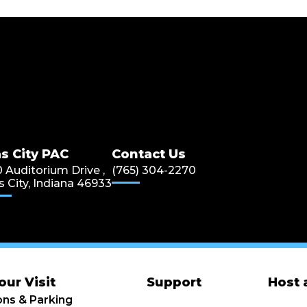
s City PAC
s City PAC
Contact Us
0 Auditorium Drive ,
(765) 304-2270
s City, Indiana 46933
our Visit
Support
Host 
ons & Parking