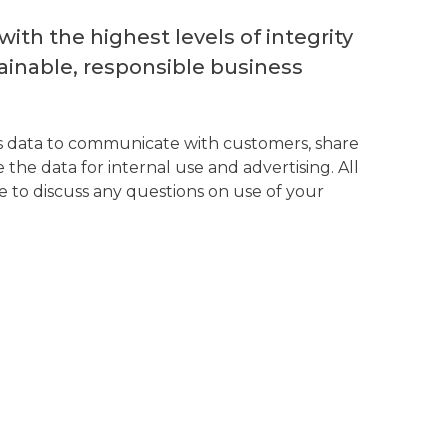
th the highest levels of integrity
inable, responsible business
his data to communicate with customers, share
the data for internal use and advertising. All
 to discuss any questions on use of your