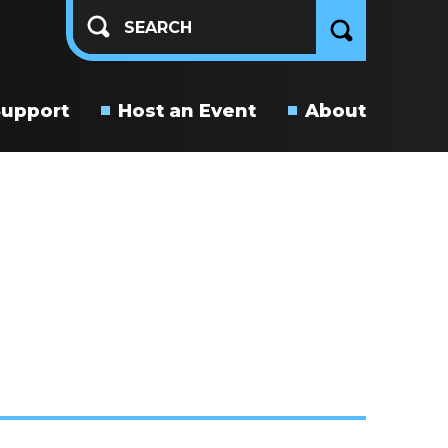
Support
Host an Event
About
About
Us
Connect
With
Us
Get
Involved