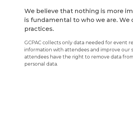
We believe that nothing is more imp
is fundamental to who we are. We 
practices.
GCPAC collects only data needed for event reg
information with attendees and improve our ser
attendees have the right to remove data from 
personal data.