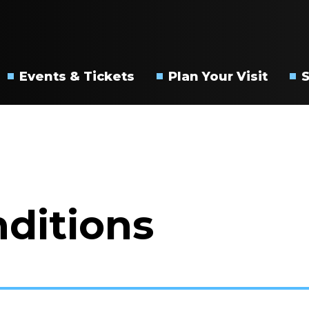
s City PAC
Events & Tickets
Plan Your Visit
Upcoming
Directions
Events
&
Parking
Box
Office
Accessibility
FAQs
ditions