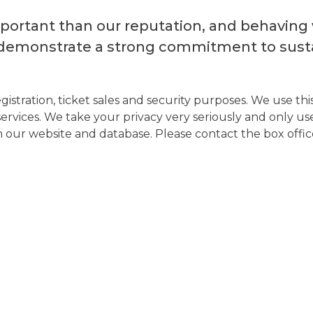
ortant than our reputation, and behaving wi
demonstrate a strong commitment to susta
istration, ticket sales and security purposes. We use t
vices. We take your privacy very seriously and only use 
our website and database. Please contact the box office