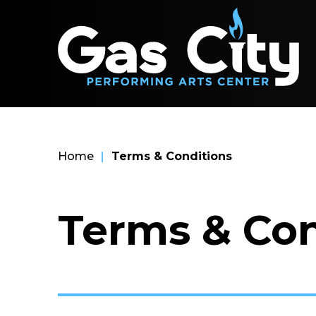
Skip
Ga
to
content
Accessibility
Buy
Tickets
Search
Home
|
Terms & Conditions
Terms & Con