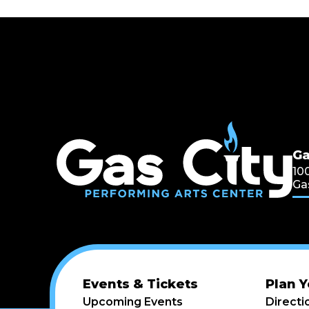
Ga
Ga
10
Ga
Events & Tickets
Plan Y
Upcoming Events
Directi