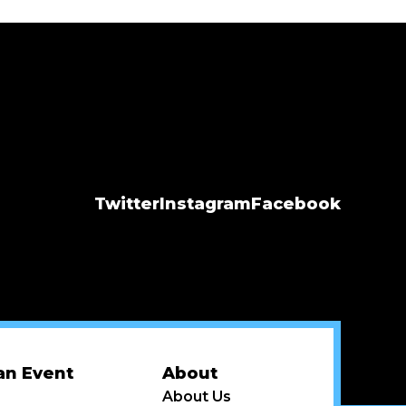
Twitter
Instagram
Facebook
an Event
About
About Us