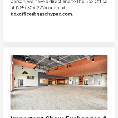
person, we have a direct line to the Box Office
at (765) 304-2274 or email
boxoffice@gascitypac.com.