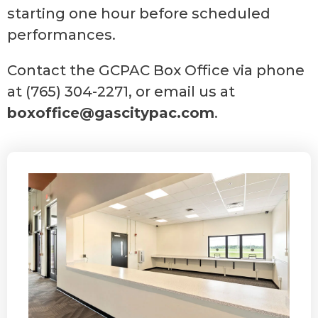
starting one hour before scheduled
performances.
Contact the GCPAC Box Office via phone
at (765) 304-2271, or email us at
boxoffice@gascitypac.com
.