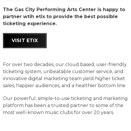
The Gas City Performing Arts Center is happy to
partner wtih etix to provide the best possible
ticketing experience.
VISIT ETIX
For over two decades, our cloud based, user-friendly
ticketing system, unbeatable customer service, and
innovative digital marketing team yield higher ticket
sales, happier audiences, and a healthier bottom line.
Our powerful, simple-to-use ticketing and marketing
platform has been a trusted partner to some of the
most well-known music clubs for over 20 years.