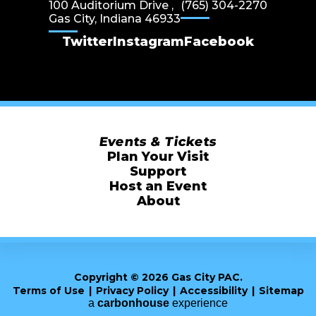
100 Auditorium Drive ,
(765) 304-2270
Gas City, Indiana 46933
Twitter
Instagram
Facebook
Events & Tickets
Plan Your Visit
Support
Host an Event
About
Copyright © 2026 Gas City PAC.
Terms of Use
|
Privacy Policy
|
Accessibility
|
Sitemap
a
carbon
house
experience