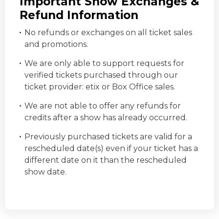
Important Show Exchanges &
Refund Information
No refunds or exchanges on all ticket sales
and promotions.
We are only able to support requests for
verified tickets purchased through our
ticket provider:
etix
or Box Office sales.
We are not able to offer any refunds for
credits after a show has already occurred.
Previously purchased tickets are valid for a
rescheduled date(s) even if your ticket has a
different date on it than the rescheduled
show date.