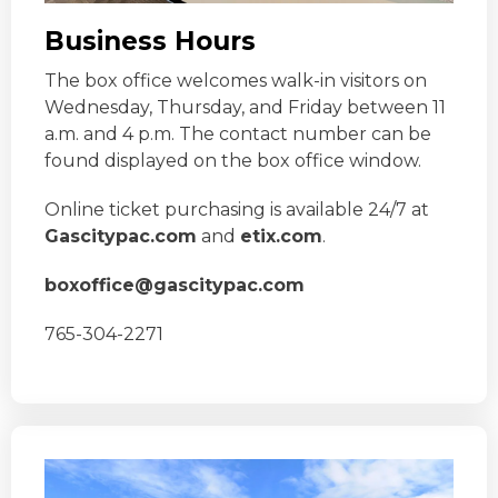
Business Hours
The box office welcomes walk-in visitors on
Wednesday, Thursday, and Friday between 11
a.m. and 4 p.m. The contact number can be
found displayed on the box office window.
Online ticket purchasing is available 24/7 at
Gascitypac.com
and
etix.com
.
boxoffice@gascitypac.com
765-304-2271