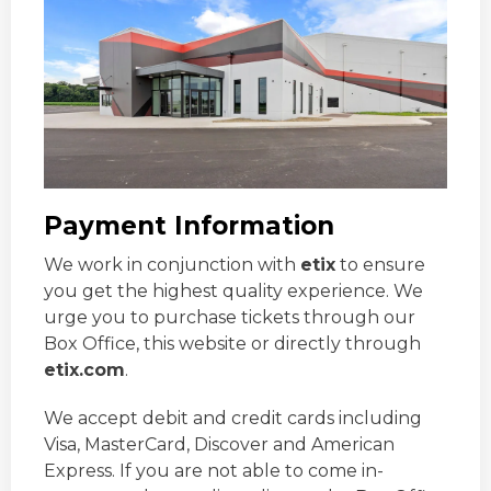
Payment Information
We work in conjunction with
etix
to ensure
you get the highest quality experience. We
urge you to purchase tickets through our
Box Office, this website or directly through
etix.com
.
We accept debit and credit cards including
Visa, MasterCard, Discover and American
Express. If you are not able to come in-