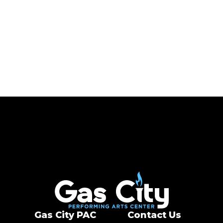
Gas City PAC
Gas City PAC
Contact Us