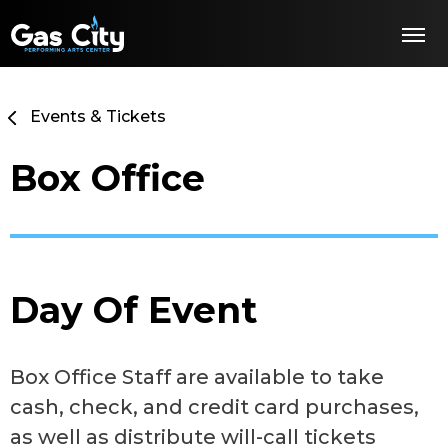
Skip
Gas City PAC
to
content
Accessibility
Buy
Tickets
Events & Tickets
Search
Box Office
Day Of Event
Box Office Staff are available to take
cash, check, and credit card purchases,
as well as distribute will-call tickets